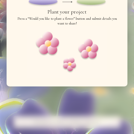
Plant your project
Press a “Would you like to plant a flower” button and submit details you
want to share!
Would you like to plant a flower?
Would you like to plant a flower?