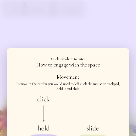
About
Instruction
Get involved
About
Instruction
About
About
Click anywhere to enter
How to engage with the space
Movement
To move in the garden you would need to left click the mouse or trackpad,
hold it and slide